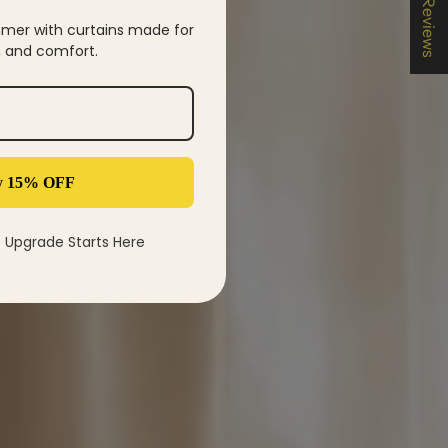
★ Reviews
mer with curtains made for
y, and comfort.
d brighter living
y 15% OFF
settling into a new routine.
Upgrade Starts Here