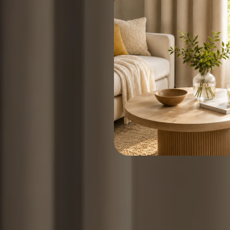
Upgrade your hom
Create a quieter, darker, a