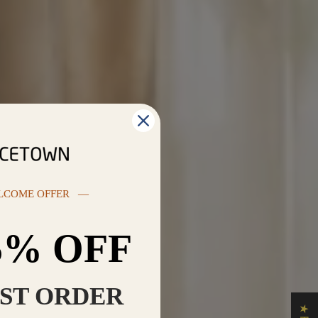
LCOME OFFER —
5% OFF
RST ORDER