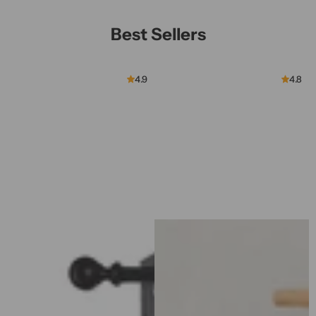
Best Sellers
4.9
4.8