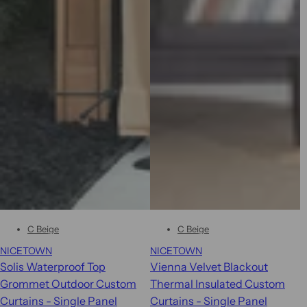
C Beige
C Beige
NICETOWN
NICETOWN
Solis Waterproof Top
Vienna Velvet Blackout
Grommet Outdoor Custom
Thermal Insulated Custom
Curtains - Single Panel
Curtains - Single Panel