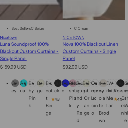
Best Sellers
C Beige
C Cream
Nicetown
NICETOWN
Luna Soundproof 100%
Nova 100% Blackout Linen
Blackout Custom Curtains -
Custom Curtains - Single
Single Panel
Panel
R
R
$159.99 USD
$92.99 USD
e
e
C
C
g
g
Gr
Aq
Ba
Bei
Bis
Bla
Blu
Blu
Na
Bur
Bei
Bur
Ca
Ca
Ch
Ivo
Da
W
Dry
Bla
Fr
G
o
o
u
u
ey
ua
by
ge
cot
ck
e
sh
tur
gu
ge
nt
me
pp
oc
ry
rk
hit
Ro
ck
sh
e
l
l
l
l
Pin
ti
Pin
al
nd
Or
l
uc
ola
Ma
e
se
Gr
s
o
o
4.8
4.9
a
a
k
Bei
k
y
an
cin
te
llar
ee
r
r
r
r
ge
Re
ge
o
Bro
d
n
h
s
s
p
p
d
wn
e
r
r