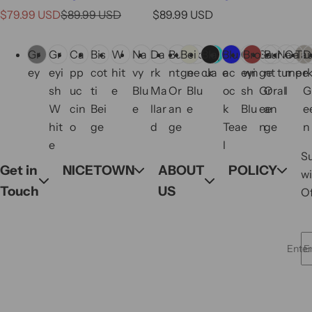
S
R
R
$79.99 USD
$89.99 USD
$89.99 USD
a
e
e
C
C
l
g
g
Gr
Gr
Ca
Bis
W
Na
Da
Bur
Bei
Sto
Bla
Aq
Blu
Pe
Gr
Bro
Sa
Bur
Na
Ca
Ta
D
o
o
e
u
u
ey
eyi
pp
cot
hit
vy
rk
nt
ge
ne
ck
ua
e
ac
eyi
wn
ge
nt
tur
me
pe
r
l
l
p
l
l
sh
uc
ti
e
Blu
Ma
Or
Blu
oc
sh
Gr
Or
al
l
G
o
o
r
a
a
W
cin
Bei
e
llar
an
e
k
Blu
ee
an
e
r
r
i
r
r
hit
o
ge
d
ge
Tea
e
n
ge
n
s
s
c
p
p
e
l
S
e
r
r
Get in
NICETOWN
ABOUT
POLICY
wi
i
i
Touch
US
Of
c
c
e
e
Enter 