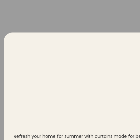
Se
Yo
Refresh your home for summer with curtains made for bett