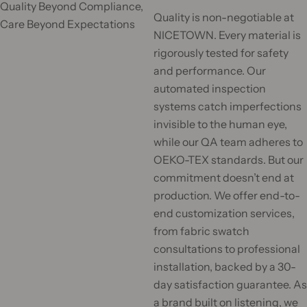
Quality Beyond Compliance,
c
Quality is non-negotiable at
Care Beyond Expectations
k
NICETOWN. Every material is
,
rigorously tested for safety
s
and performance. Our
e
automated inspection
r
systems catch imperfections
u
invisible to the human eye,
m
while our QA team adheres to
,
OEKO-TEX standards. But our
p
commitment doesn’t end at
e
production. We offer end-to-
r
end customization services,
f
from fabric swatch
u
consultations to professional
m
installation, backed by a 30-
e
day satisfaction guarantee. As
.
a brand built on listening, we