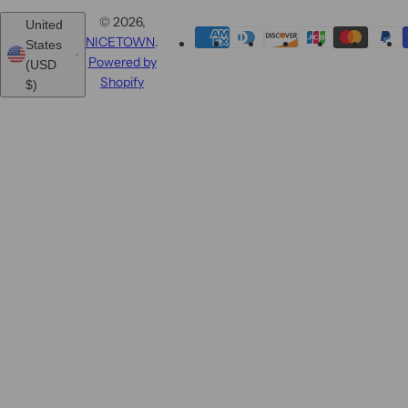
© 2026,
United
NICETOWN
.
States
Powered by
(USD
Shopify
$)