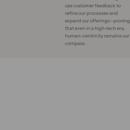
.
use customer feedback to
.
refine our processes and
expand our offerings—proving
that even in a high-tech era,
human-centricity remains our
compass.