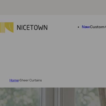
Skip to content
New
Custom 
Home
Sheer Curtains