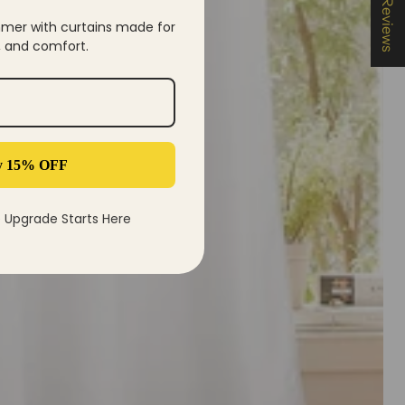
★ Reviews
mer with curtains made for
y, and comfort.
y 15% OFF
Upgrade Starts Here