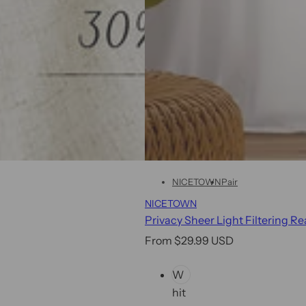
w
!
NICETOWN
Pair
NICETOWN
Privacy Sheer Light Filtering R
R
From $29.99 USD
e
C
W
g
o
hit
u
l