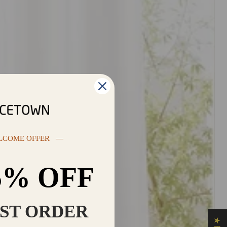
LCOME OFFER —
5% OFF
RST ORDER