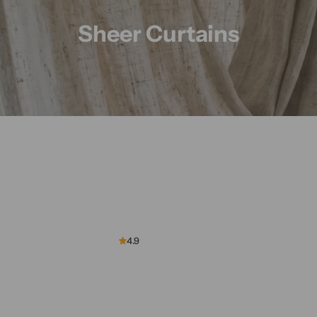
n
Sheer Curtains
s
4.9