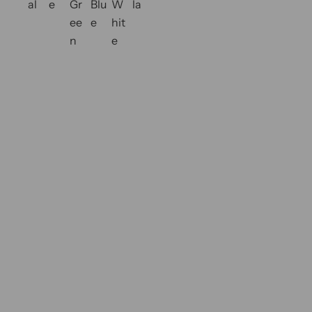
al
e
Gr
Blu
W
la
l
o
ee
e
hit
a
r
n
e
r
s
p
r
i
c
e