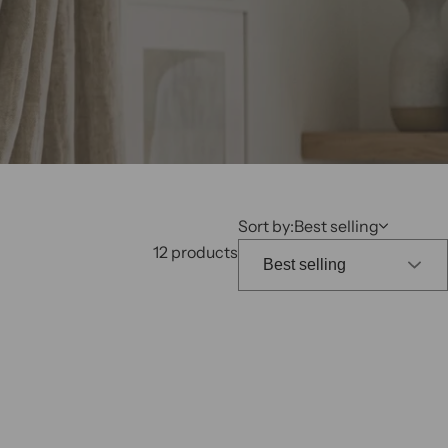
k
,
s
e
r
u
m
,
Sort by:
Best selling
p
12 products
e
r
f
u
m
e
.
.