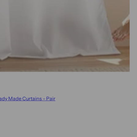
eady Made Curtains - Pair