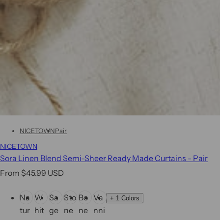
NICETOWN
Pair
NICETOWN
Sora Linen Blend Semi-Sheer Ready Made Curtains - Pair
R
From $45.99 USD
e
C
Na
W
Sa
Sto
Bo
Va
g
+
1 Colors
o
tur
hit
ge
ne
ne
nni
u
l