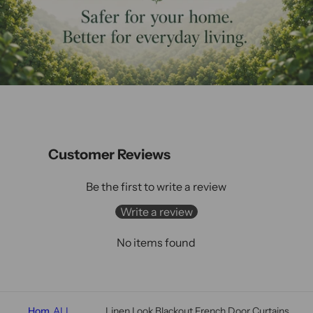
Customer Reviews
Be the first to write a review
Write a review
No items found
Hom
ALL
Linen Look Blackout French Door Curtains