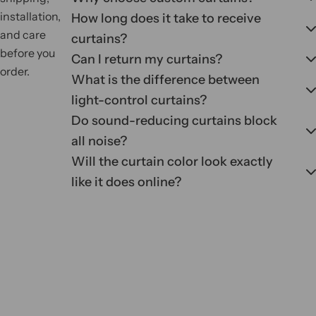
installation,
How long does it take to receive
and care
curtains?
before you
Can I return my curtains?
order.
What is the difference between
light-control curtains?
Do sound-reducing curtains block
all noise?
Will the curtain color look exactly
like it does online?