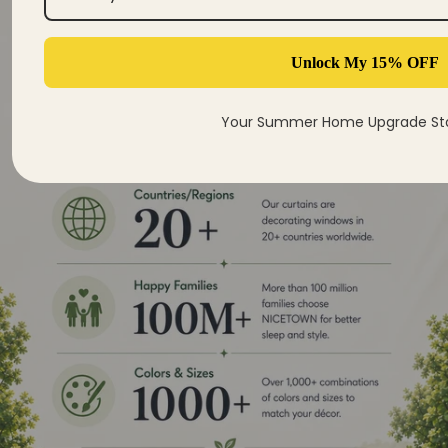
Unlock My 15% OFF
Your Summer Home Upgrade Sta