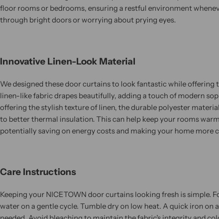
floor rooms or bedrooms, ensuring a restful environment whenev
through bright doors or worrying about prying eyes.
Innovative Linen-Look Material
We designed these door curtains to look fantastic while offerin
linen-like fabric drapes beautifully, adding a touch of modern sop
offering the stylish texture of linen, the durable polyester materia
to better thermal insulation. This can help keep your rooms warm
potentially saving on energy costs and making your home more 
Care Instructions
Keeping your NICETOWN door curtains looking fresh is simple. Fo
water on a gentle cycle. Tumble dry on low heat. A quick iron on a
needed. Avoid bleaching to maintain the fabric's integrity and col