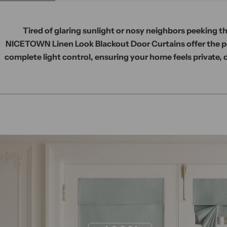
Tired of glaring sunlight or nosy neighbors peeking 
NICETOWN Linen Look Blackout Door Curtains offer the pe
complete light control, ensuring your home feels private, 