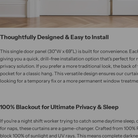
Thoughtfully Designed & Easy to Install
This single door panel (30"W x 69"L) is built for convenience. Eac
giving you a quick, drill-free installation option that's perfect f
privacy solution. If you prefer a more traditional look, the back of
pocket for a classic hang. This versatile design ensures our curtai
looking for a temporary fix or a more permanent window treatme
100% Blackout for Ultimate Privacy & Sleep
If you're a night shift worker trying to catch some daytime sleep,
for naps, these curtains are a game-changer. Crafted from 100% P
block 100% of sunlight and UV rays. This means complete darkn