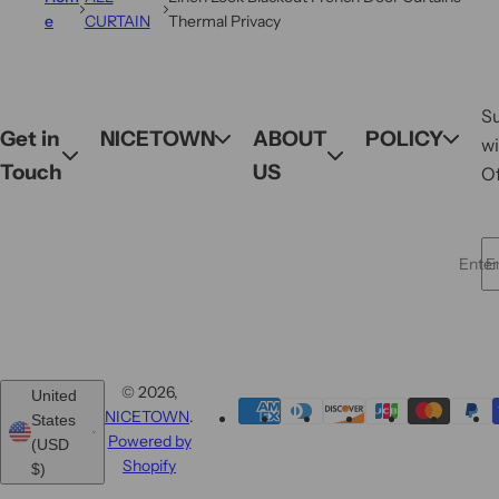
e
CURTAIN
Thermal Privacy
S
Get in
NICETOWN
ABOUT
POLICY
wi
Touch
US
Of
Enter 
© 2026,
United
NICETOWN
.
States
Powered by
(USD
Shopify
$)