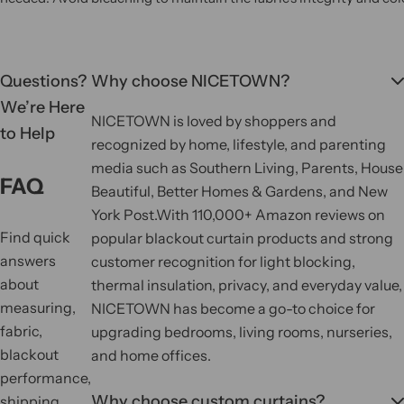
Questions?
Why choose NICETOWN?
We’re Here
NICETOWN is loved by shoppers and
to Help
recognized by home, lifestyle, and parenting
media such as Southern Living, Parents, House
FAQ
Beautiful, Better Homes & Gardens, and New
York Post.
With 110,000+ Amazon reviews on
Find quick
popular blackout curtain products and strong
answers
customer recognition for light blocking,
about
thermal insulation, privacy, and everyday value,
measuring,
NICETOWN has become a go-to choice for
fabric,
upgrading bedrooms, living rooms, nurseries,
blackout
and home offices.
performance,
Why choose custom curtains?
shipping,