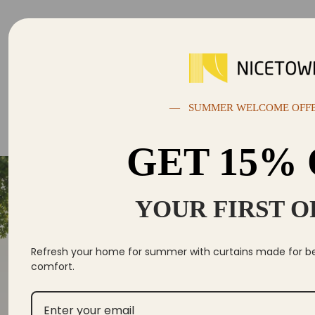
— SUMMER WELCOME OFF
GET 15%
YOUR FIRST 
Se
Yo
Refresh your home for summer with curtains made for bett
comfort.