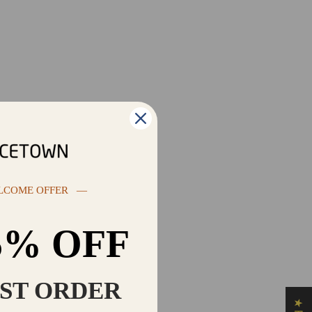
LCOME OFFER —
5% OFF
RST ORDER