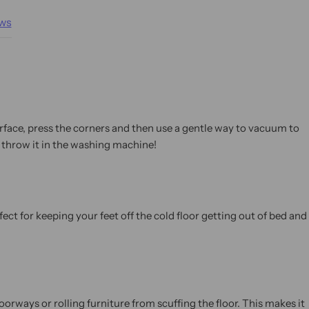
ws
urface, press the corners and then use a gentle way to vacuum to
 throw it in the washing machine!
ect for keeping your feet off the cold floor getting out of bed and
orways or rolling furniture from scuffing the floor. This makes it