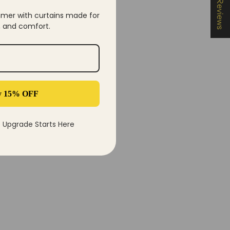
★ Reviews
mer with curtains made for
y, and comfort.
y 15% OFF
Upgrade Starts Here