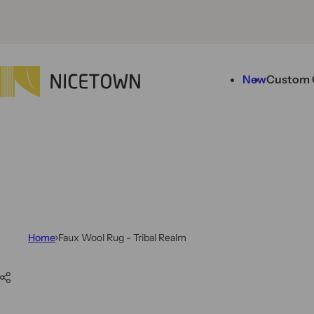
Skip to content
New
Custom 
Home
Faux Wool Rug - Tribal Realm
Skip to product information