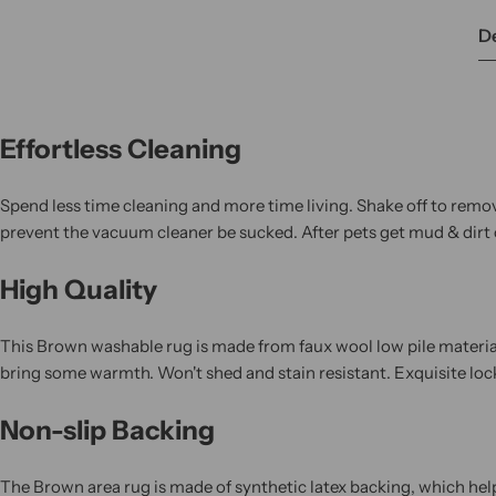
De
Effortless Cleaning
Spend less time cleaning and more time living. Shake off to remov
prevent the vacuum cleaner be sucked. After pets get mud & dirt o
High Quality
This Brown washable rug is made from faux wool low pile materials,
bring some warmth. Won't shed and stain resistant. Exquisite lo
Non-slip Backing
The Brown area rug is made of synthetic latex backing, which helps