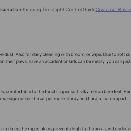
scription
Shipping Time
Light Control Guide
Customer Revie
e dust. Also for daily cleaning with broom, or wipe. Due to soft s
n their paws, have an accident or kids can be messy, you can just
 comfortable to the touch, super soft silky feel on bare feet. Perf
cked edge makes the carpet more sturdy and hard to come apart.
 to keep the rug in place, prevents high traffic areas and under do