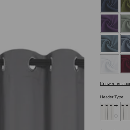
Know more abou
Header Type: