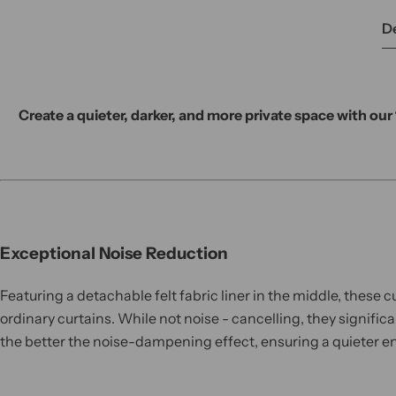
De
Create a quieter, darker, and more private space with ou
Exceptional Noise Reduction
Featuring a detachable felt fabric liner in the middle, these 
ordinary curtains. While not noise - cancelling, they signifi
the better the noise-dampening effect, ensuring a quieter en