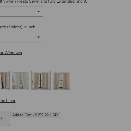
dth when Pleats Sewn and fully Extended (inch):
gth (Height) in Inch:
our Windows
he Liner
Add to Cart
-
$159.99 USD
 add
to the price
I
n
c