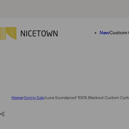
Skip to content
New
Custom 
Home
Spring Sale
Luna Soundproof 100% Blackout Custom Curtai
Skip to product information