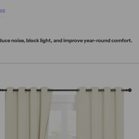
ws
educe noise, block light, and improve year-round comfort.