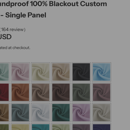
undproof 100% Blackout Custom
k
,
- Single Panel
s
e
（164 review）
r
 USD
u
ated at checkout.
m
,
p
e
r
f
u
m
e
.
.