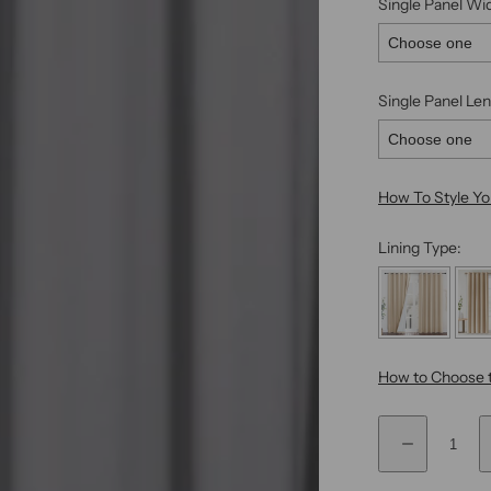
Single Panel Wi
Single Panel Len
How To Style Y
Lining Type:
How to Choose t
Q
Selection will
D
F
u
e
i
a
c