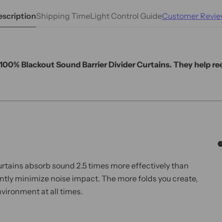
scription
Shipping Time
Light Control Guide
Customer Revie
r 100% Blackout Sound Barrier Divider Curtains. They help r
curtains absorb sound 2.5 times more effectively than
cantly minimize noise impact. The more folds you create,
vironment at all times.