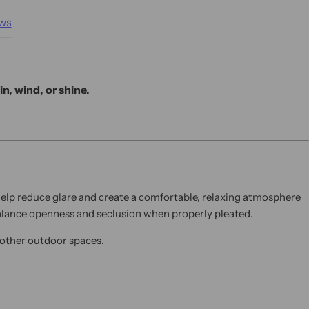
ws
n, wind, or shine.
 help reduce glare and create a comfortable, relaxing atmosphere
 balance openness and seclusion when properly pleated.
d other outdoor spaces.