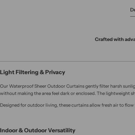
De
Crafted with adva
Light Filtering & Privacy
Our Waterproof Sheer Outdoor Curtains gently filter harsh sunlig
without making the area feel dark or enclosed. The lightweight s
Designed for outdoor living, these curtains allow fresh air to flo
Indoor & Outdoor Versatility