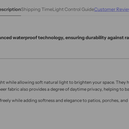
scription
Shipping Time
Light Control Guide
Customer Revie
nced waterproof technology, ensuring durability against rai
ht while allowing soft natural light to brighten your space. They
heer fabric also provides a degree of daytime privacy, helping to
w freely while adding softness and elegance to patios, porches, an