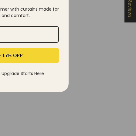
★ Reviews
mer with curtains made for
y, and comfort.
y 15% OFF
Upgrade Starts Here