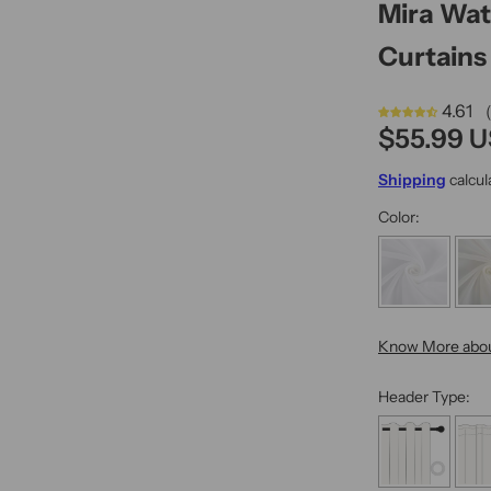
Mira Wa
n
s
Curtains 
4.61 
R
$55.99 
e
Shipping
calcul
g
Color:
u
l
a
r
Know More abou
p
r
Header Type:
i
c
e