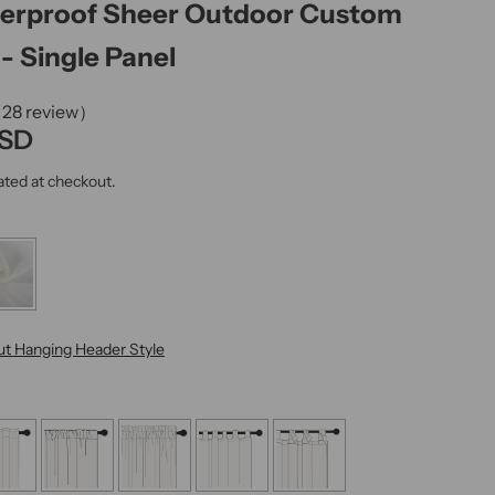
terproof Sheer Outdoor Custom
k
,
- Single Panel
s
e
（28 review）
r
USD
u
ated at checkout.
m
,
p
e
r
f
t Hanging Header Style
u
m
e
.
.