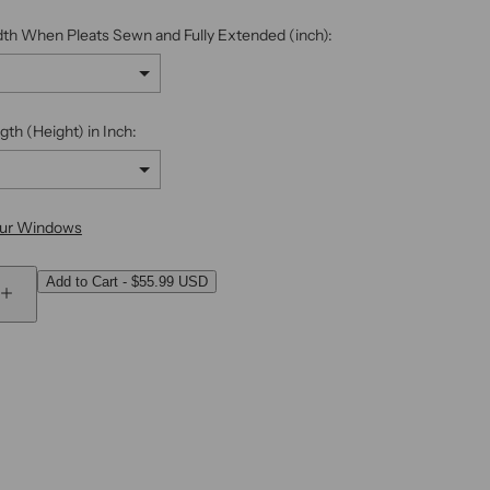
.
dth When Pleats Sewn and Fully Extended (inch):
gth (Height) in Inch:
our Windows
Add to Cart
-
$55.99 USD
 add
to the price
I
n
c
r
e
a
s
e
q
u
a
n