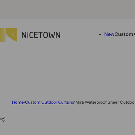
Skip to content
New
Custom 
Home
Custom Outdoor Curtains
Mira Waterproof Sheer Outdoor
Skip to product information