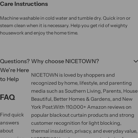
Care Instructions
Machine washable in cold water and tumble dry. Quick iron or
steam clean when it is necessary. Help you get rid of weighty
housework and enjoy the home time.
Questions?
Why choose NICETOWN?
We’re Here
NICETOWN is loved by shoppers and
to Help
recognized by home, lifestyle, and parenting
media such as Southern Living, Parents, House
FAQ
Beautiful, Better Homes & Gardens, and New
York Post.
With 110,000+ Amazon reviews on
Find quick
popular blackout curtain products and strong
answers
customer recognition for light blocking,
about
thermal insulation, privacy, and everyday value,