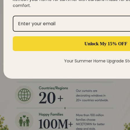
comfort.
Unlock My 15% OFF
Your Summer Home Upgrade Sta