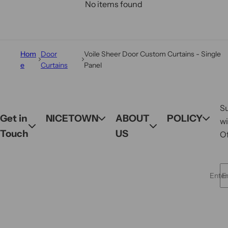
No items found
Hom
Door
Voile Sheer Door Custom Curtains - Single
e
Curtains
Panel
S
Get in
NICETOWN
ABOUT
POLICY
wi
Touch
US
Of
Enter 