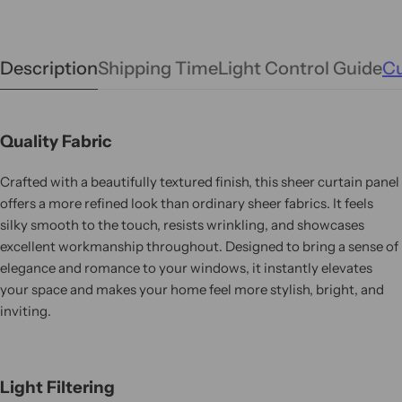
Description
Shipping Time
Light Control Guide
Cu
Quality Fabric
Crafted with a beautifully textured finish, this sheer curtain panel
offers a more refined look than ordinary sheer fabrics. It feels
silky smooth to the touch, resists wrinkling, and showcases
excellent workmanship throughout. Designed to bring a sense of
elegance and romance to your windows, it instantly elevates
your space and makes your home feel more stylish, bright, and
inviting.
Light Filtering