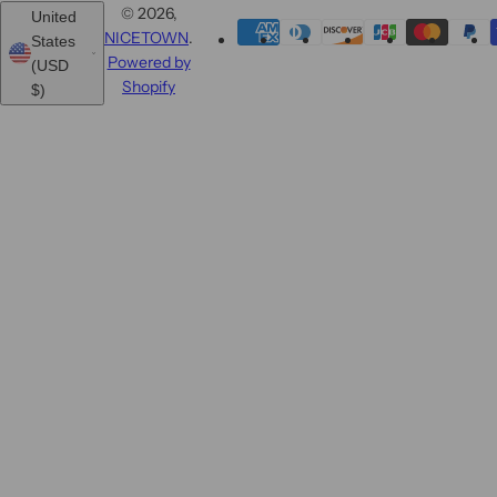
© 2026,
United
NICETOWN
.
States
Powered by
(USD
Shopify
$)