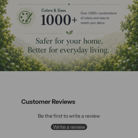
Customer Reviews
Be the first to write a review
Write a review