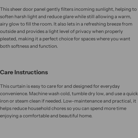
This sheer door panel gently filters incoming sunlight, helping to
soften harsh light and reduce glare while still allowing a warm,
airy glow to fill the room. It also lets in a refreshing breeze from
outside and provides a light level of privacy when properly
pleated, making it a perfect choice for spaces where you want
both softness and function.
Care Instructions
This curtain is easy to care for and designed for everyday
convenience. Machine wash cold, tumble dry low, and use a quick
iron or steam clean if needed. Low-maintenance and practical, it
helps reduce household chores so you can spend more time
enjoying a comfortable and beautiful home.