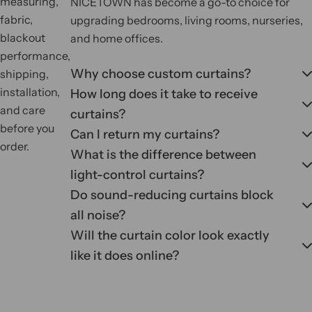
measuring,
NICETOWN has become a go-to choice for
fabric,
upgrading bedrooms, living rooms, nurseries,
blackout
and home offices.
performance,
Why choose custom curtains?
shipping,
installation,
How long does it take to receive
and care
curtains?
before you
Can I return my curtains?
order.
What is the difference between
light-control curtains?
Do sound-reducing curtains block
all noise?
Will the curtain color look exactly
like it does online?