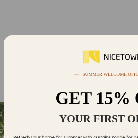
— SUMMER WELCOME OFF
GET 15%
YOUR FIRST 
Se
Yo
Refresh your home for summer with curtains made for bett