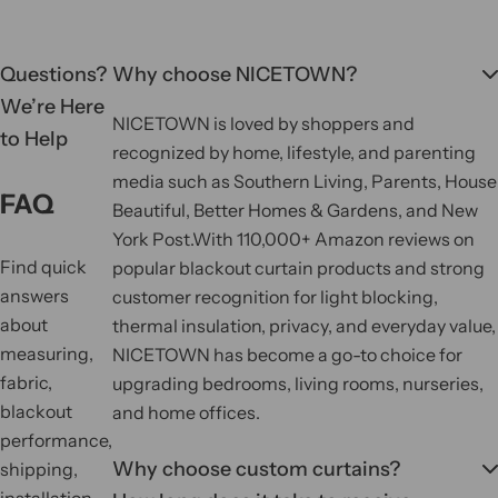
Questions?
Why choose NICETOWN?
We’re Here
NICETOWN is loved by shoppers and
to Help
recognized by home, lifestyle, and parenting
media such as Southern Living, Parents, House
FAQ
Beautiful, Better Homes & Gardens, and New
York Post.
With 110,000+ Amazon reviews on
Find quick
popular blackout curtain products and strong
answers
customer recognition for light blocking,
about
thermal insulation, privacy, and everyday value,
measuring,
NICETOWN has become a go-to choice for
fabric,
upgrading bedrooms, living rooms, nurseries,
blackout
and home offices.
performance,
Why choose custom curtains?
shipping,
installation,