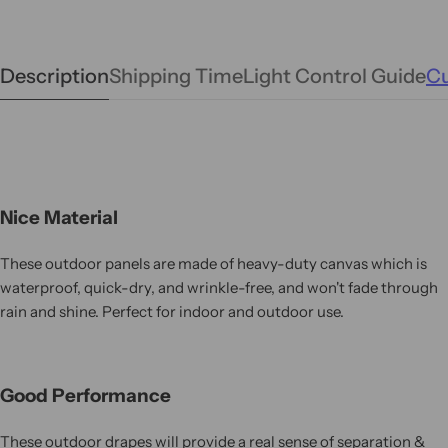
Description
Shipping Time
Light Control Guide
Cu
Nice Material
These outdoor panels are made of heavy-duty canvas which is
waterproof, quick-dry, and wrinkle-free, and won't fade through
rain and shine. Perfect for indoor and outdoor use.
Good Performance
These outdoor drapes will provide a real sense of separation &