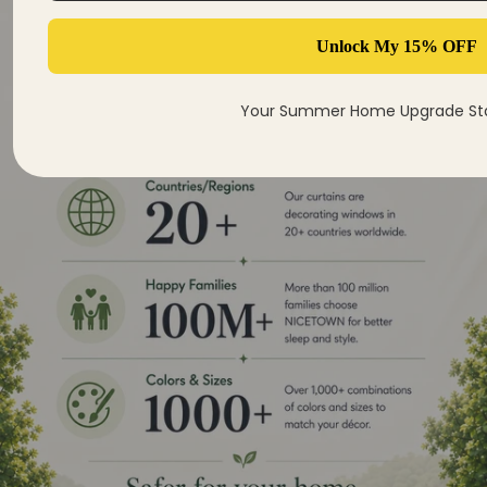
Unlock My 15% OFF
Your Summer Home Upgrade Sta