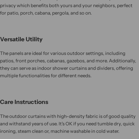
privacy which benefits both yours and your neighbors, perfect
for patio, porch, cabana, pergola, and so on.
Versatile Utility
The panels are ideal for various outdoor settings, including
patios, front porches, cabanas, gazebos, and more. Additionally,
they can serve as indoor shower curtains and dividers, offering
multiple functionalities for different needs.
Care Instructions
The outdoor curtains with high-density fabric is of good quality
and withstand years of use. It's OK if you need tumble dry, quick
ironing, steam clean or, machine washable in cold water.