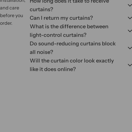
How long does it take to receive
and care
curtains?
before you
Can I return my curtains?
order.
What is the difference between
light-control curtains?
Do sound-reducing curtains block
all noise?
Will the curtain color look exactly
like it does online?