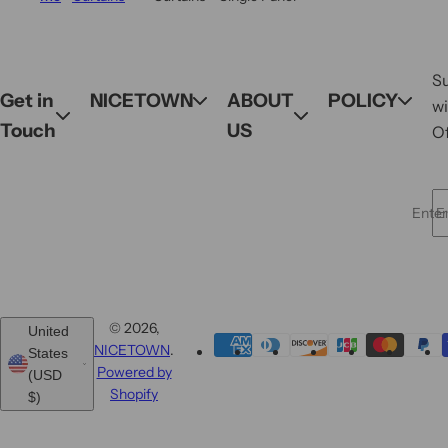
S
Get in
NICETOWN
ABOUT
POLICY
wi
Touch
US
Of
Enter 
© 2026,
United
NICETOWN
.
States
Powered by
(USD
Shopify
$)