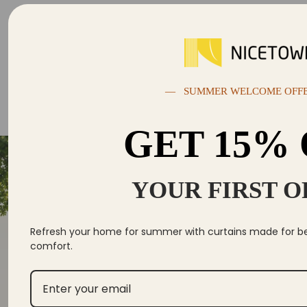
— SUMMER WELCOME OFF
GET 15%
YOUR FIRST 
Se
Yo
Refresh your home for summer with curtains made for bett
comfort.