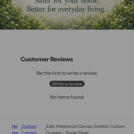
Customer Reviews
Be the first to write a review
Write a review
No items found
Ho
Custom
Solis Waterproof Canvas Outdoor Custom
me
Curtains
Curtains - Single Panel