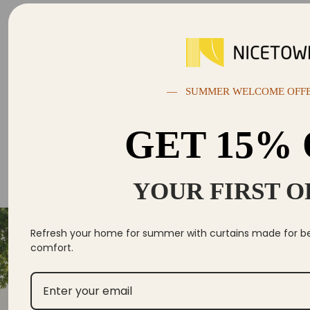
— SUMMER WELCOME OFF
GET 15%
YOUR FIRST 
Se
Yo
Refresh your home for summer with curtains made for bett
comfort.