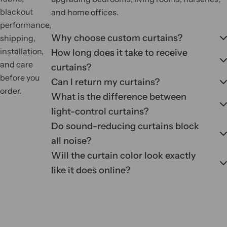
blackout
and home offices.
performance,
Why choose custom curtains?
shipping,
installation,
How long does it take to receive
and care
curtains?
before you
Can I return my curtains?
order.
What is the difference between
light-control curtains?
Do sound-reducing curtains block
all noise?
Will the curtain color look exactly
like it does online?