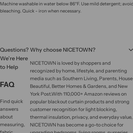
Machine washable in water below 86°F. Use mild detergent; avoi
bleaching. Quick - iron when necessary.
Questions?
Why choose NICETOWN?
We’re Here
NICETOWN is loved by shoppers and
to Help
recognized by home, lifestyle, and parenting
media such as Southern Living, Parents, House
FAQ
Beautiful, Better Homes & Gardens, and New
York Post.
With 110,000+ Amazon reviews on
Find quick
popular blackout curtain products and strong
answers
customer recognition for light blocking,
about
thermal insulation, privacy, and everyday value,
measuring,
NICETOWN has become a go-to choice for
fabric,
upgrading bedrooms, living rooms, nurseries,