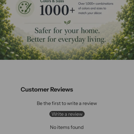
Customer Reviews
Be the first to write a review
Write a review
No items found