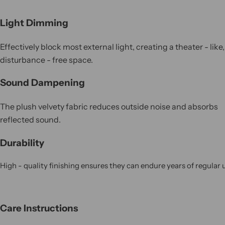
Light Dimming
Effectively block most external light, creating a theater - like,
disturbance - free space.
Sound Dampening
The plush velvety fabric reduces outside noise and absorbs
reflected sound.
Durability
High - quality finishing ensures they can endure years of regular 
Care Instructions