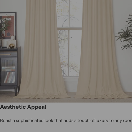
Aesthetic Appeal
Boast a sophisticated look that adds a touch of luxury to any roo