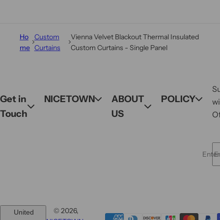
Ho
Custom
Vienna Velvet Blackout Thermal Insulated
me
Curtains
Custom Curtains - Single Panel
S
Get in
NICETOWN
ABOUT
POLICY
wi
Touch
US
Of
Enter 
© 2026,
United