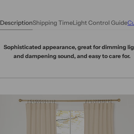
Description
Shipping Time
Light Control Guide
Cu
Sophisticated appearance, great for dimming li
and dampening sound, and easy to care for.