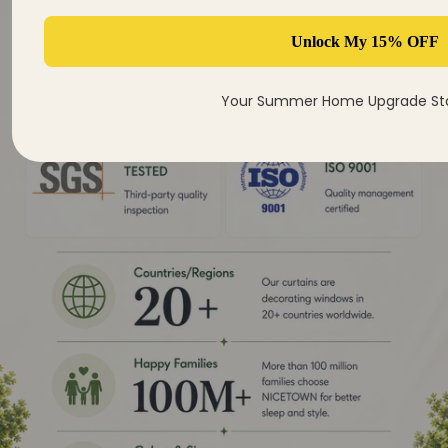
Unlock My 15% OFF
Your Summer Home Upgrade Sta