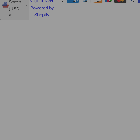
NICETOWN
.
States
Powered by
(USD
Shopify
$)